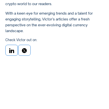
crypto world to our readers.
With a keen eye for emerging trends and a talent for
engaging storytelling, Victor’s articles offer a fresh
perspective on the ever-evolving digital currency
landscape.
Check Victor out on: