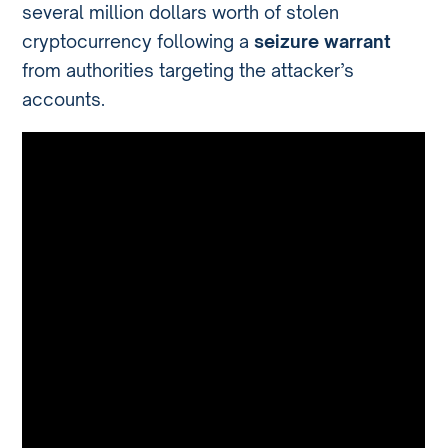
several million dollars worth of stolen
cryptocurrency following a
seizure warrant
from authorities targeting the attacker’s
accounts.