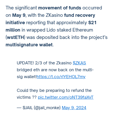
The significant
movement of funds
occurred
on
May 9
, with the ZKasino
fund recovery
initiative
reporting that approximately
$21
million
in wrapped Lido staked Ethereum
(
wstETH
) was deposited back into the project’s
multisignature wallet
.
UPDATE! 2/3 of the Zkasino
$ZKAS
bridged eth are now back on the multi-
sig wallet!
https://t.co/rIYEHOL7my
Could they be preparing to refund the
victims ??
pic.twitter.com/oNT39faXvT
— $JAIL (@jail_monke)
May 9, 2024