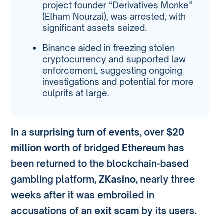
project founder “Derivatives Monke”
(Elham Nourzai), was arrested, with
significant assets seized.
Binance aided in freezing stolen
cryptocurrency and supported law
enforcement, suggesting ongoing
investigations and potential for more
culprits at large.
In a
surprising turn of events
, over
$20
million worth
of bridged
Ethereum
has
been returned to the blockchain-based
gambling platform,
ZKasino
, nearly three
weeks after it was embroiled in
accusations of an
exit scam
by its users.