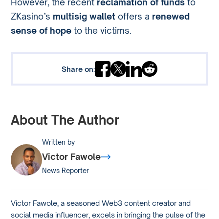
However, the recent
reclamation of funds
to
ZKasino’s
multisig wallet
offers a
renewed
sense of hope
to the victims.
Share on:
About The Author
Written by
Victor Fawole
News Reporter
Victor Fawole, a seasoned Web3 content creator and
social media influencer, excels in bringing the pulse of the