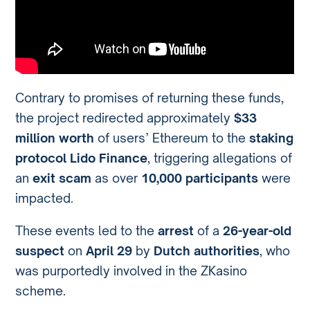
Contrary to promises of returning these funds,
the project redirected approximately
$33
million worth
of users’ Ethereum to the
staking
protocol Lido Finance
, triggering allegations of
an
exit scam
as over
10,000 participants
were
impacted.
These events led to the
arrest
of a
26-year-old
suspect
on
April 29
by
Dutch authorities
, who
was purportedly involved in the ZKasino
scheme.