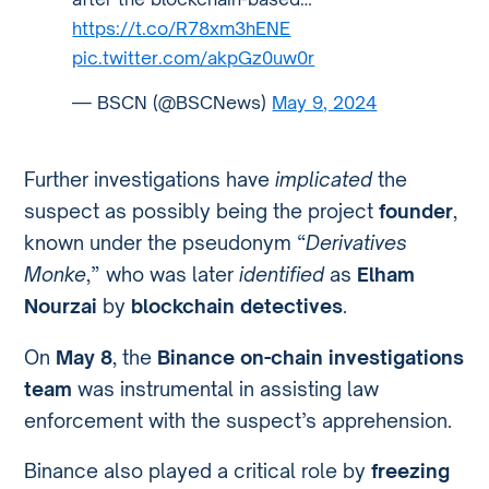
https://t.co/R78xm3hENE
pic.twitter.com/akpGz0uw0r
— BSCN (@BSCNews)
May 9, 2024
Further investigations have
implicated
the
suspect as possibly being the project
founder
,
known under the pseudonym “
Derivatives
Monke
,” who was later
identified
as
Elham
Nourzai
by
blockchain detectives
.
On
May 8
, the
Binance on-chain investigations
team
was instrumental in assisting law
enforcement with the suspect’s apprehension.
Binance also played a critical role by
freezing