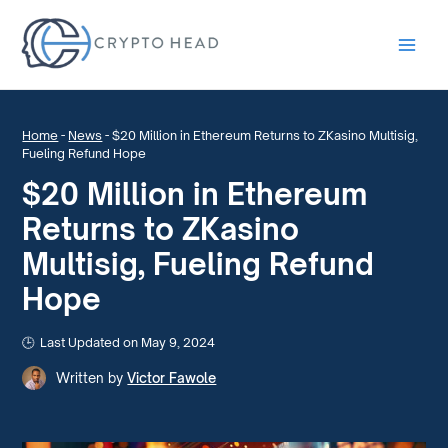
Main
Men
Home
-
News
-
$20 Million in Ethereum Returns to ZKasino Multisig,
Fueling Refund Hope
$20 Million in Ethereum
Returns to ZKasino
Multisig, Fueling Refund
Hope
Last Updated on May 9, 2024
Written by
Victor Fawole