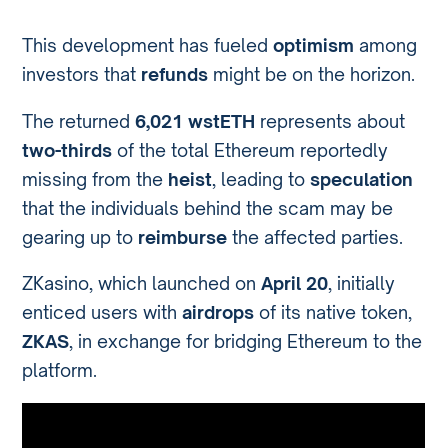
This development has fueled
optimism
among
investors that
refunds
might be on the horizon.
The returned
6,021 wstETH
represents about
two-thirds
of the total Ethereum reportedly
missing from the
heist
, leading to
speculation
that the individuals behind the scam may be
gearing up to
reimburse
the affected parties.
ZKasino, which launched on
April 20
, initially
enticed users with
airdrops
of its native token,
ZKAS
, in exchange for bridging Ethereum to the
platform.