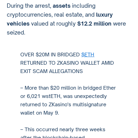
During the arrest,
assets
including
cryptocurrencies, real estate, and
luxury
vehicles
valued at roughly
$12.2 million
were
seized.
OVER $20M IN BRIDGED
$ETH
RETURNED TO ZKASINO WALLET AMID
EXIT SCAM ALLEGATIONS
– More than $20 million in bridged Ether
or 6,021 wstETH, was unexpectedly
returned to ZKasino's multisignature
wallet on May 9.
– This occurred nearly three weeks
after the blockchain-based…