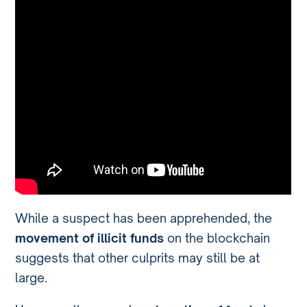
While a suspect has been apprehended, the
movement of illicit funds
on the blockchain
suggests that other culprits may still be at
large.