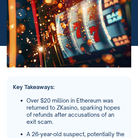
Key Takeaways:
Over $20 million in Ethereum was
returned to ZKasino, sparking hopes
of refunds after accusations of an
exit scam.
A 26-year-old suspect, potentially the