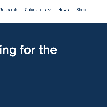
 Research
Calculators
News
Shop
ng for the