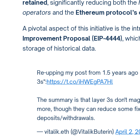
retained
, significantly reducing both the
operators
and the
Ethereum protocol’s 
A pivotal aspect of this initiative is the i
Improvement Proposal (EIP-4444)
, whic
storage of historical data.
Re-upping my post from 1.5 years ago 
3s":
https://t.co/iHWEgPA7Hl
The summary is that layer 3s don't ma
more, though they can reduce some fix
deposits/withdrawals.
— vitalik.eth (@VitalikButerin)
April 2, 