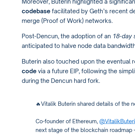
Moreover, Buterin highlighted a significan
codebase
facilitated by Geth’s recent de
merge (Proof of Work) networks.
Post-Dencun, the adoption of an
18-day s
anticipated to halve node data bandwidt
Buterin also touched upon the eventual 
code
via a future EIP, following the simp
during the Dencun hard fork.
🔥Vitalik Buterin shared details of the
Co-founder of Ethereum,
@VitalikButer
next stage of the blockchain roadmap —