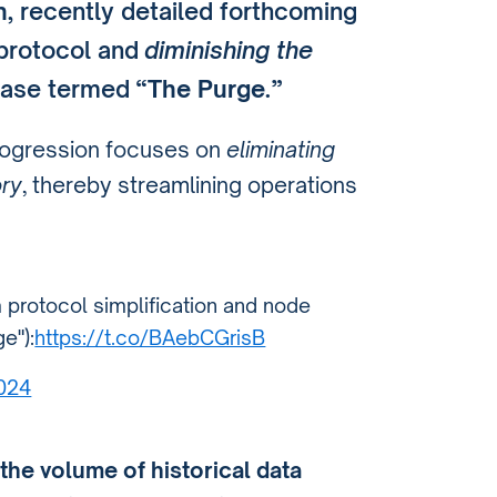
n
, recently detailed forthcoming
 protocol and
diminishing the
hase termed
“The Purge.”
progression focuses on
eliminating
ory
, thereby streamlining operations
 protocol simplification and node
e"):
https://t.co/BAebCGrisB
2024
the volume of historical data