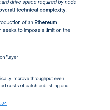
hard drive space required by node
overall technical complexity
.
ntroduction of an
Ethereum
h seeks to impose a limit on the
on "layer
gically improve throughput even
ed costs of batch publishing and
2024