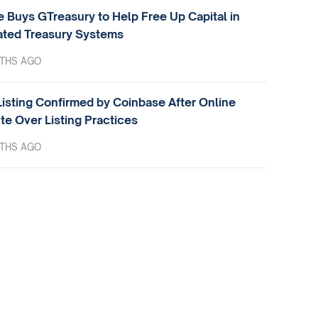
e Buys GTreasury to Help Free Up Capital in
ted Treasury Systems
THS AGO
isting Confirmed by Coinbase After Online
te Over Listing Practices
THS AGO