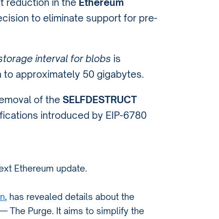
t reduction in the
Ethereum
cision to eliminate support for pre-
torage interval for blobs
is
h to approximately 50 gigabytes.
removal of the
SELFDESTRUCT
lifications introduced by EIP-6780
 next Ethereum update.
in
, has revealed details about the
 The Purge. It aims to simplify the