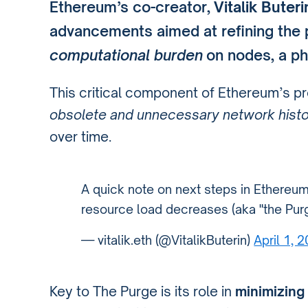
Ethereum’s co-creator,
Vitalik Buteri
advancements aimed at refining the
computational burden
on nodes, a p
This critical component of Ethereum’s 
obsolete and unnecessary network hist
over time.
A quick note on next steps in Ethereum
resource load decreases (aka "the Purg
— vitalik.eth (@VitalikButerin)
April 1, 
Key to The Purge is its role in
minimizing 