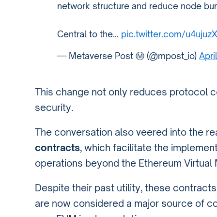
network structure and reduce node bur
Central to the…
pic.twitter.com/u4ujuz
— Metaverse Post Ⓜ️ (@mpost_io)
Apri
This change not only reduces protocol 
security.
The conversation also veered into the r
contracts
, which facilitate the impleme
operations beyond the Ethereum Virtual M
Despite their past utility, these contr
are now considered a major source of c