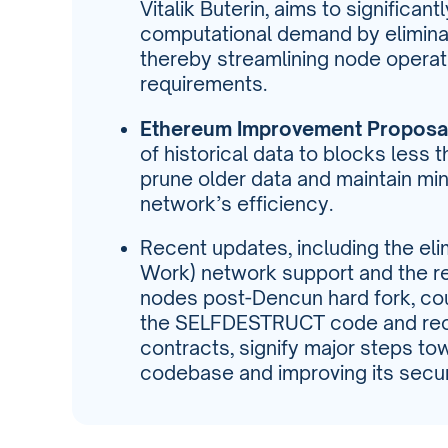
Vitalik Buterin, aims to significan
computational demand by eliminat
thereby streamlining node opera
requirements.
Ethereum Improvement Proposal
of historical data to blocks less 
prune older data and maintain min
network’s efficiency.
Recent updates, including the eli
Work) network support and the re
nodes post-Dencun hard fork, cou
the SELFDESTRUCT code and reco
contracts, signify major steps to
codebase and improving its secu