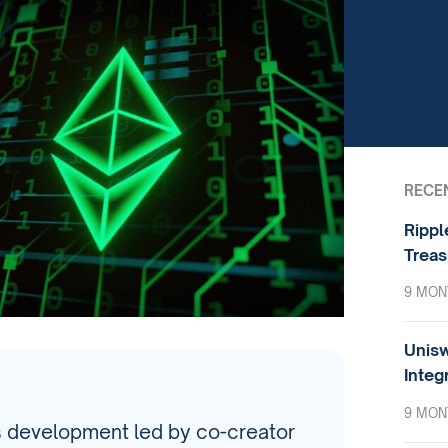
RECE
Rippl
Treas
9 MON
Unisw
Integ
9 MON
s development led by co-creator