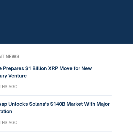
NT NEWS
e Prepares $1 Billion XRP Move for New
ury Venture
THS AGO
ap Unlocks Solana’s $140B Market With Major
ration
THS AGO