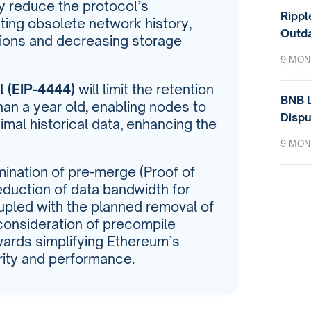
tly reduce the protocol’s
Rippl
ing obsolete network history,
Outda
tions and decreasing storage
9 MON
 (EIP-4444)
will limit the retention
BNB L
than a year old, enabling nodes to
Dispu
imal historical data, enhancing the
9 MON
mination of pre-merge (Proof of
duction of data bandwidth for
pled with the planned removal of
nsideration of precompile
wards simplifying Ethereum’s
rity and performance.