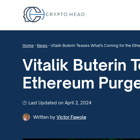
Home
-
News
-
Vitalik Buterin Teases What’s Coming for the Et
Vitalik Buterin
Ethereum Purg
Last Updated on April 2, 2024
Written by
Victor Fawole