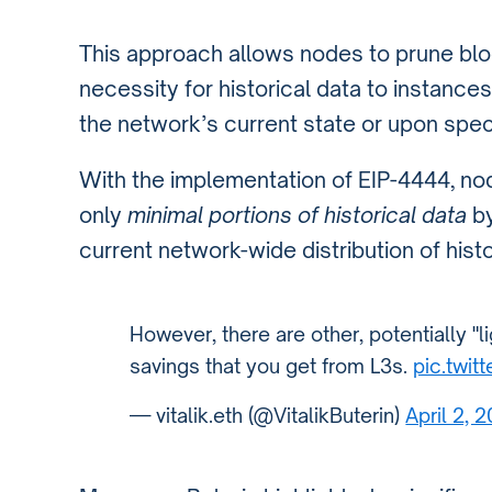
This approach allows nodes to prune block
necessity for historical data to instanc
the network’s current state or upon spec
With the implementation of EIP-4444, no
only
minimal portions of historical data
by
current network-wide distribution of histo
However, there are other, potentially "
savings that you get from L3s.
pic.twit
— vitalik.eth (@VitalikButerin)
April 2, 