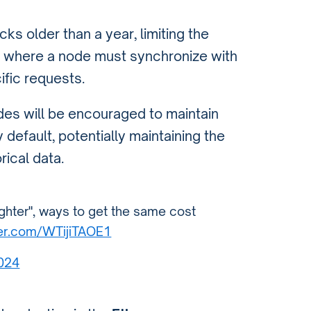
s older than a year, limiting the
es where a node must synchronize with
ific requests.
des will be encouraged to maintain
 default, potentially maintaining the
rical data.
lighter", ways to get the same cost
ter.com/WTijiTAOE1
2024