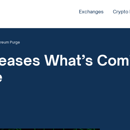
Exchanges
Crypto
hereum Purge
 Teases What’s Comi
e