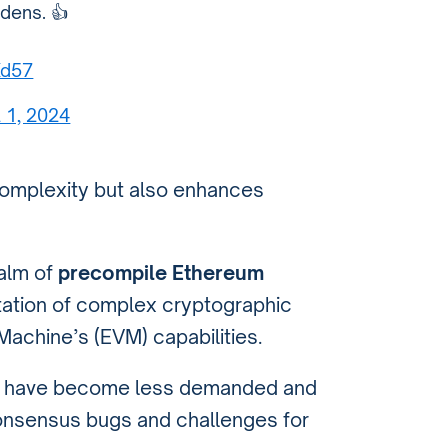
dens. 👍
Xd57
l 1, 2024
complexity but also enhances
ealm of
precompile Ethereum
ntation of complex cryptographic
achine’s (EVM) capabilities.
acts have become less demanded and
onsensus bugs and challenges for