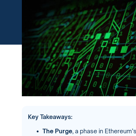
Key Takeaways:
The Purge
, a phase in Ethereum’