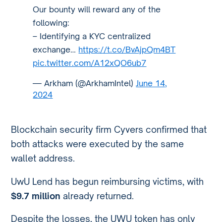
Our bounty will reward any of the
following:
– Identifying a KYC centralized
exchange…
https://t.co/BvAjpQm4BT
pic.twitter.com/A12xQO6ub7
— Arkham (@ArkhamIntel)
June 14,
2024
Blockchain security firm Cyvers confirmed that
both attacks were executed by the same
wallet address.
UwU Lend has begun reimbursing victims, with
$9.7 million
already returned.
Despite the losses, the UWU token has only