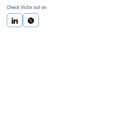
Check Victor out on: