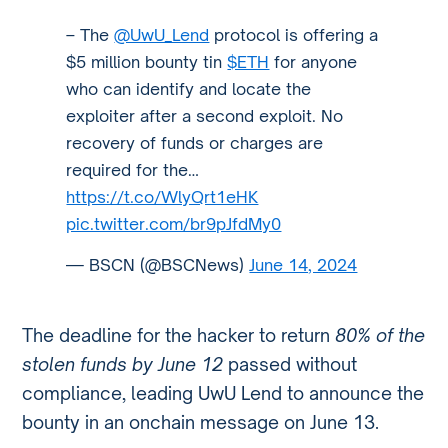
– The
@UwU_Lend
protocol is offering a
$5 million bounty tin
$ETH
for anyone
who can identify and locate the
exploiter after a second exploit. No
recovery of funds or charges are
required for the…
https://t.co/WlyQrt1eHK
pic.twitter.com/br9pJfdMy0
— BSCN (@BSCNews)
June 14, 2024
The deadline for the hacker to return
80% of the
stolen funds by June 12
passed without
compliance, leading UwU Lend to announce the
bounty in an onchain message on June 13.