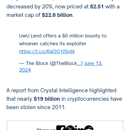
decreased by
20%
, now priced at
$2.51
with a
market cap of
$22.6 billion
.
UwU Lend offers a $5 million bounty to
whoever catches its exploiter
https://t.co/6qOQ1jSjxN
— The Block (@TheBlock__)
June 13,
2024
A report from Crystal Intelligence highlighted
that nearly
$19 billion
in cryptocurrencies have
been stolen since 2011.
Share on: