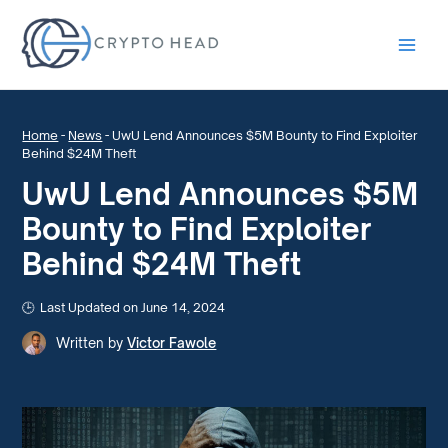
Main
Men
Home
-
News
-
UwU Lend Announces $5M Bounty to Find Exploiter
Behind $24M Theft
UwU Lend Announces $5M
Bounty to Find Exploiter
Behind $24M Theft
Last Updated on June 14, 2024
Written by
Victor Fawole