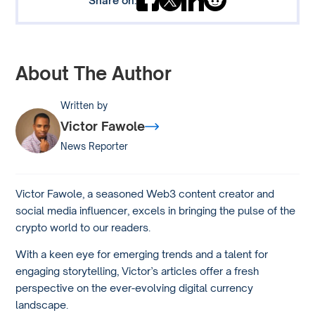
About The Author
Written by
Victor Fawole
News Reporter
Victor Fawole, a seasoned Web3 content creator and
social media influencer, excels in bringing the pulse of the
crypto world to our readers.
With a keen eye for emerging trends and a talent for
engaging storytelling, Victor’s articles offer a fresh
perspective on the ever-evolving digital currency
landscape.