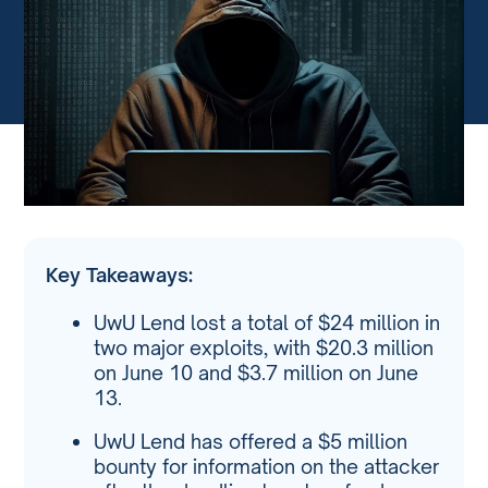
Key Takeaways:
UwU Lend lost a total of $24 million in
two major exploits, with $20.3 million
on June 10 and $3.7 million on June
13.
UwU Lend has offered a $5 million
bounty for information on the attacker