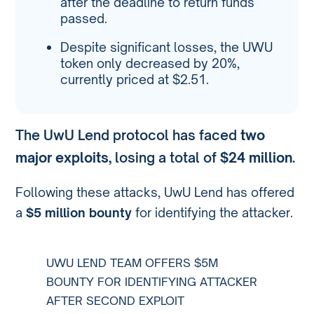
after the deadline to return funds
passed.
Despite significant losses, the UWU
token only decreased by 20%,
currently priced at $2.51.
The UwU Lend protocol has faced
two
major exploits
, losing a total of
$24 million
.
Following these attacks, UwU Lend has offered
a
$5 million bounty
for identifying the attacker.
UWU LEND TEAM OFFERS $5M
BOUNTY FOR IDENTIFYING ATTACKER
AFTER SECOND EXPLOIT