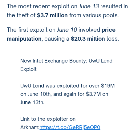
The most recent exploit on
June 13
resulted in
the theft of
$3.7 million
from various pools.
The first exploit on
June 10
involved
price
manipulation
, causing a
$20.3 million
loss.
New Intel Exchange Bounty: UwU Lend
Exploit
UwU Lend was exploited for over $19M
on June 10th, and again for $3.7M on
June 13th.
Link to the exploiter on
Arkham:
https://t.co/GeRRj5eOP0