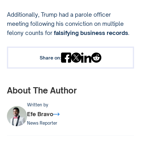
Additionally, Trump had a parole officer
meeting following his conviction on multiple
felony counts for
falsifying business records
.
Share on:
About The Author
Written by
Efe Bravo
News Reporter