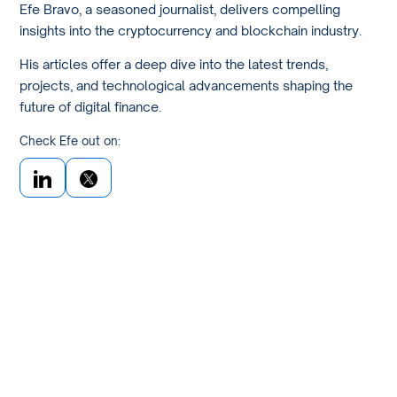
Efe Bravo, a seasoned journalist, delivers compelling
insights into the cryptocurrency and blockchain industry.
His articles offer a deep dive into the latest trends,
projects, and technological advancements shaping the
future of digital finance.
Check Efe out on: