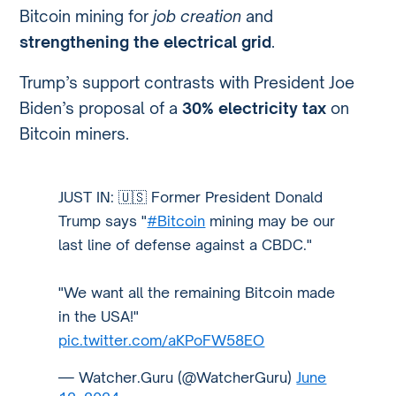
Bitcoin mining for
job creation
and
strengthening the electrical grid
.
Trump’s support contrasts with President Joe
Biden’s proposal of a
30% electricity tax
on
Bitcoin miners.
JUST IN: 🇺🇸 Former President Donald
Trump says "
#Bitcoin
mining may be our
last line of defense against a CBDC."
"We want all the remaining Bitcoin made
in the USA!"
pic.twitter.com/aKPoFW58EO
— Watcher.Guru (@WatcherGuru)
June