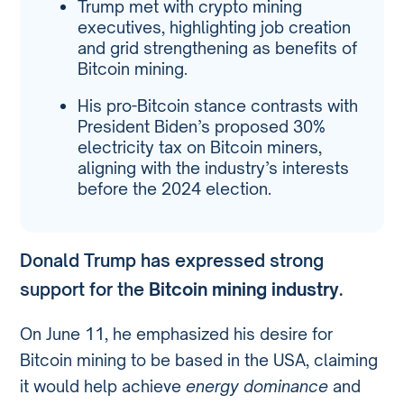
Trump met with crypto mining
executives, highlighting job creation
and grid strengthening as benefits of
Bitcoin mining.
His pro-Bitcoin stance contrasts with
President Biden’s proposed 30%
electricity tax on Bitcoin miners,
aligning with the industry’s interests
before the 2024 election.
Donald Trump has expressed strong
support for the
Bitcoin mining industry
.
On June 11, he emphasized his desire for
Bitcoin mining to be based in the USA, claiming
it would help achieve
energy dominance
and