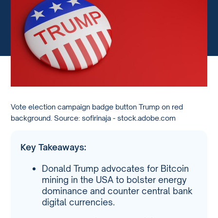
Vote election campaign badge button Trump on red
background. Source: sofirinaja - stock.adobe.com
Key Takeaways:
Donald Trump advocates for Bitcoin
mining in the USA to bolster energy
dominance and counter central bank
digital currencies.