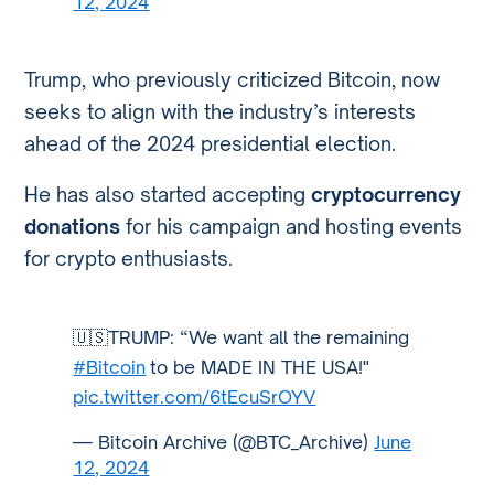
12, 2024
Trump, who previously criticized Bitcoin, now
seeks to align with the industry’s interests
ahead of the 2024 presidential election.
He has also started accepting
cryptocurrency
donations
for his campaign and hosting events
for crypto enthusiasts.
🇺🇸TRUMP: “We want all the remaining
#Bitcoin
to be MADE IN THE USA!"
pic.twitter.com/6tEcuSrOYV
— Bitcoin Archive (@BTC_Archive)
June
12, 2024