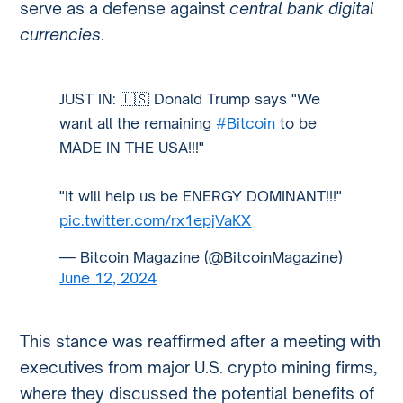
serve as a defense against
central bank digital
currencies
.
JUST IN: 🇺🇸 Donald Trump says "We
want all the remaining
#Bitcoin
to be
MADE IN THE USA!!!"
"It will help us be ENERGY DOMINANT!!!"
pic.twitter.com/rx1epjVaKX
— Bitcoin Magazine (@BitcoinMagazine)
June 12, 2024
This stance was reaffirmed after a meeting with
executives from major U.S. crypto mining firms,
where they discussed the potential benefits of