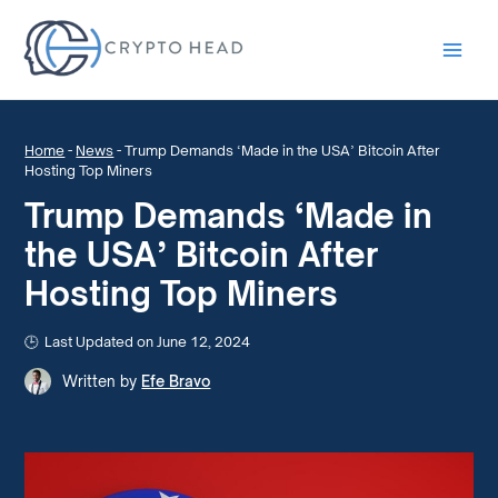
Main
Men
Home
-
News
-
Trump Demands ‘Made in the USA’ Bitcoin After
Hosting Top Miners
Trump Demands ‘Made in
the USA’ Bitcoin After
Hosting Top Miners
Last Updated on June 12, 2024
Written by
Efe Bravo