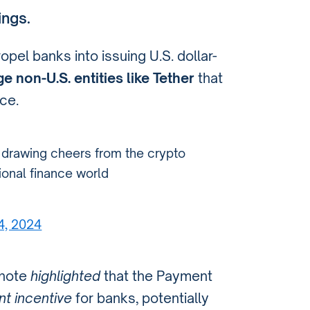
ings.
ropel banks into issuing U.S. dollar-
e non-U.S. entities like Tether
that
ce.
s drawing cheers from the crypto
tional finance world
24, 2024
 note
highlighted
that the Payment
nt incentive
for banks, potentially