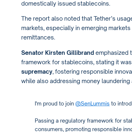
domestically issued stablecoins.
The report also noted that Tether’s usag
markets, especially in emerging markets t
remittances.
Senator Kirsten Gillibrand
emphasized th
framework for stablecoins, stating it was
supremacy
, fostering responsible innov
while also addressing money laundering and
I'm proud to join
@SenLummis
to intro
Passing a regulatory framework for stab
consumers, promoting responsible inn