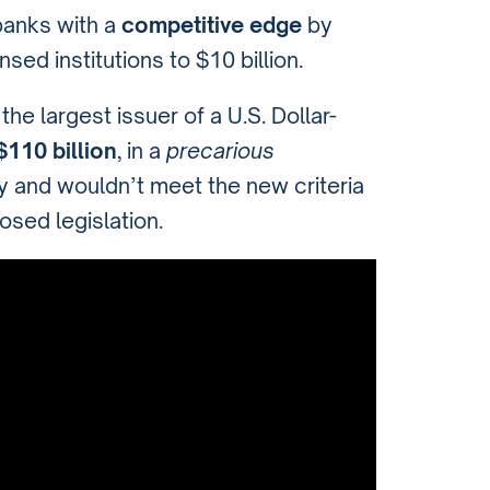
 banks with a
competitive edge
by
sed institutions to $10 billion.
he largest issuer of a U.S. Dollar-
110 billion
, in a
precarious
ity and wouldn’t meet the new criteria
osed legislation.