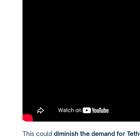
This could
diminish the demand for Tethe