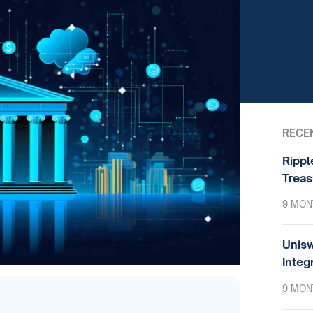
RECE
Rippl
Treas
9 MON
Unisw
Integ
9 MON