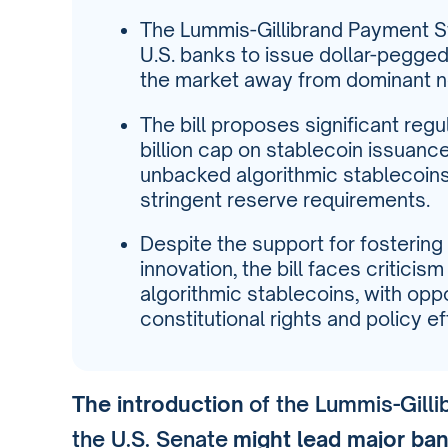
The Lummis-Gillibrand Payment S
U.S. banks to issue dollar-pegged 
the market away from dominant non
The bill proposes significant reg
billion cap on stablecoin issuanc
unbacked algorithmic stablecoins,
stringent reserve requirements.
Despite the support for fostering
innovation, the bill faces criticism
algorithmic stablecoins, with op
constitutional rights and policy e
The introduction
of the Lummis-Gilli
the U.S. Senate
might lead major ba