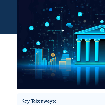
Key Takeaways: