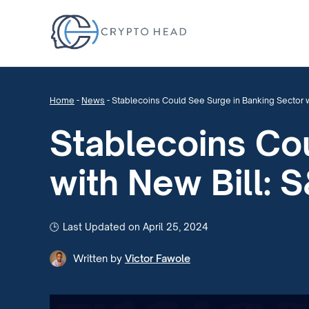
Home
-
News
-
Stablecoins Could See Surge in Banking Sector w
Stablecoins Co
with New Bill: 
Last Updated on April 25, 2024
Written by
Victor Fawole