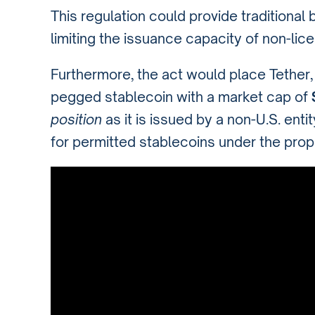
This regulation could provide traditional
limiting the issuance capacity of non-licen
Furthermore, the act would place Tether, t
pegged stablecoin with a market cap of
$
position
as it is issued by a non-U.S. ent
for permitted stablecoins under the prop