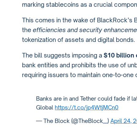
marking stablecoins as a crucial compone
This comes in the wake of BlackRock’s 
the
efficiencies and security enhanceme
tokenization of assets and digital bonds.
The bill suggests imposing a
$10 billion
bank entities and prohibits the use of un
requiring issuers to maintain one-to-one 
Banks are in and Tether could fade if l
Global
https://t.co/jp4WtjMCn0
— The Block (@TheBlock__)
April 24, 