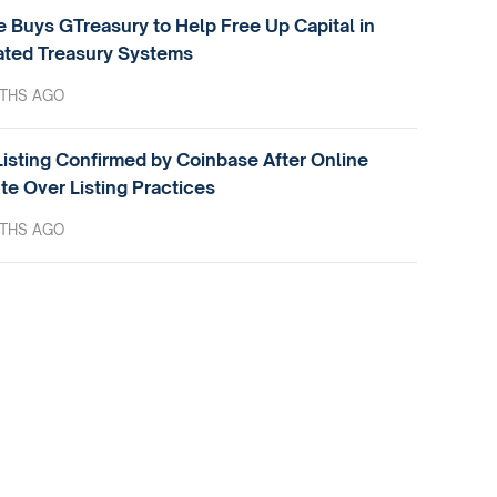
e Buys GTreasury to Help Free Up Capital in
ted Treasury Systems
THS AGO
isting Confirmed by Coinbase After Online
te Over Listing Practices
THS AGO