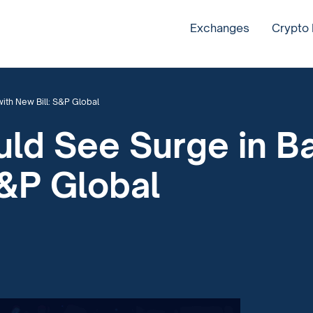
Exchanges
Crypto
ith New Bill: S&P Global
uld See Surge in B
S&P Global