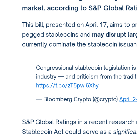
market, according to S&P Global Rat
This bill, presented on April 17, aims to p
pegged stablecoins and
may disrupt larg
currently dominate the stablecoin issuan
Congressional stablecoin legislation i
industry — and criticism from the tradi
https://t.co/zT5pwi6Xhy
— Bloomberg Crypto (@crypto)
April 
S&P Global Ratings in a recent research
Stablecoin Act could serve as a
significa