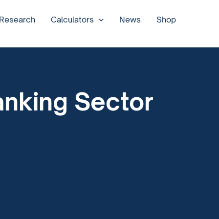
 Research
Calculators
News
Shop
anking Sector