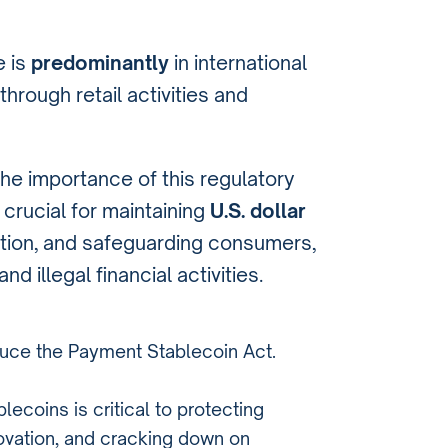
e is
predominantly
in international
hrough retail activities and
e importance of this regulatory
 crucial for maintaining
U.S. dollar
ation, and safeguarding consumers,
 illegal financial activities.
duce the Payment Stablecoin Act.
lecoins is critical to protecting
ovation, and cracking down on