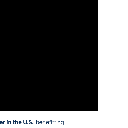
r in the U.S.
, benefitting