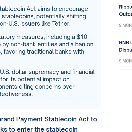
Rippl
tablecoin Act aims to encourage
Outda
stablecoins, potentially shifting
-U.S. issuers like Tether.
9 MON
ulatory measures, including a $10
BNB L
e by non-bank entities and a ban on
Dispu
 favoring traditional banks with
9 MON
 U.S. dollar supremacy and financial
 for its potential impact on
ponents citing concerns over
ffectiveness.
brand Payment Stablecoin Act to
nks
to enter the stablecoin