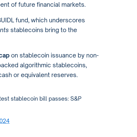
nt of future financial markets.
BUIDL fund, which underscores
nts
stablecoins bring to the
 cap
on stablecoin issuance by non-
backed algorithmic stablecoins,
cash or equivalent reserves.
atest stablecoin bill passes: S&P
2024