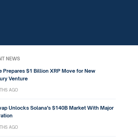
NT NEWS
e Prepares $1 Billion XRP Move for New
ury Venture
THS AGO
ap Unlocks Solana’s $140B Market With Major
ration
THS AGO