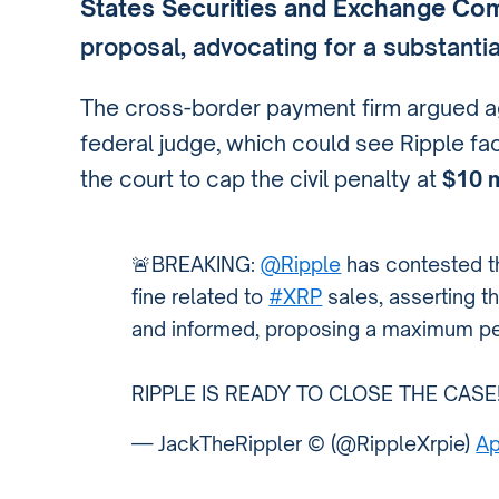
States Securities and Exchange Com
proposal, advocating for a substantia
The cross-border payment firm argued ag
federal judge, which could see Ripple fa
the court to cap the civil penalty at
$10 m
🚨BREAKING:
@Ripple
has contested th
fine related to
#XRP
sales, asserting t
and informed, proposing a maximum pena
RIPPLE IS READY TO CLOSE THE CASE
— JackTheRippler ©️ (@RippleXrpie)
Ap