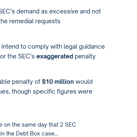
he SEC’s demand as
excessive
and not
 the remedial requests
 intend to comply with legal guidance
for the SEC’s
exaggerated
penalty
able penalty of
$10 million
would
enues, though specific figures were
se on the same day that 2 SEC
t in the Debt Box case…