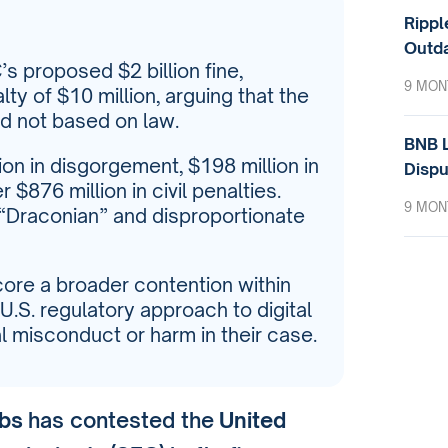
Rippl
Outda
s proposed $2 billion fine,
9 MON
ty of $10 million, arguing that the
d not based on law.
BNB L
ion in disgorgement, $198 million in
Dispu
$876 million in civil penalties.
9 MON
s “Draconian” and disproportionate
core a broader contention within
U.S. regulatory approach to digital
l misconduct or harm in their case.
abs
has contested the
United