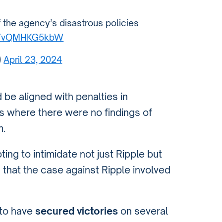
f the agency’s disastrous policies
co/vQMHKG5kbW
)
April 23, 2024
be aligned with penalties in
s where there were no findings of
m.
ing to intimidate not just Ripple but
 that the case against Ripple involved
 to have
secured victories
on several