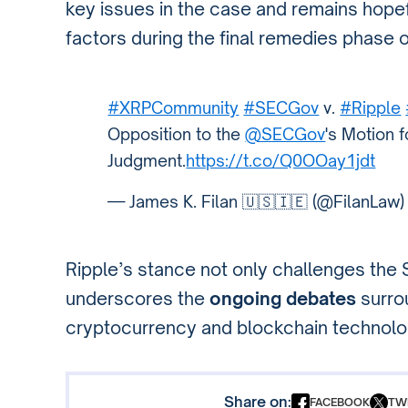
key issues in the case and remains hopef
factors during the final remedies phase of 
#XRPCommunity
#SECGov
v.
#Ripple
Opposition to the
@SECGov
's Motion 
Judgment.
https://t.co/Q0OOay1jdt
— James K. Filan 🇺🇸🇮🇪 (@FilanLaw
Ripple’s stance not only challenges the 
underscores the
ongoing debates
surro
cryptocurrency and blockchain technolog
Share on:
FACEBOOK
TW