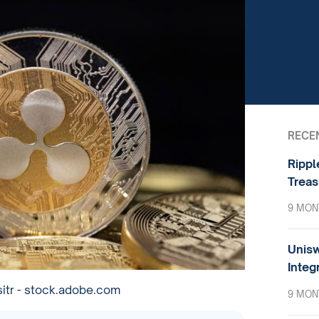
RECE
Rippl
Treas
9 MON
Unisw
Integ
sitr - stock.adobe.com
9 MON