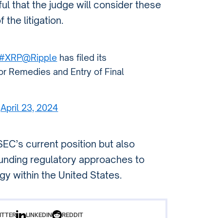
ul that the judge will consider these
the litigation.
#XRP
@Ripple
has filed its
for Remedies and Entry of Final
)
April 23, 2024
SEC’s current position but also
unding regulatory approaches to
y within the United States.
ITTER
LINKEDIN
REDDIT