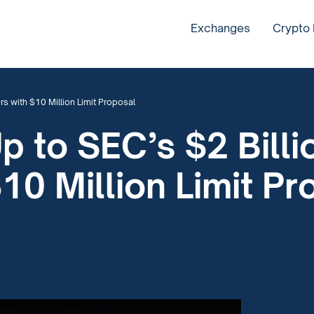
Exchanges
Crypto
rs with $10 Million Limit Proposal
p to SEC’s $2 Billio
10 Million Limit Pr