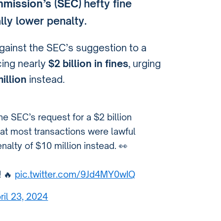
mission’s (SEC)
hefty fine
lly lower penalty.
ainst the SEC’s suggestion to a
cing nearly
$2 billion in fines
, urging
illion
instead.
e SEC’s request for a $2 billion
hat most transactions were lawful
lty of $10 million instead. 👀
! 🔥
pic.twitter.com/9Jd4MY0wIQ
ril 23, 2024