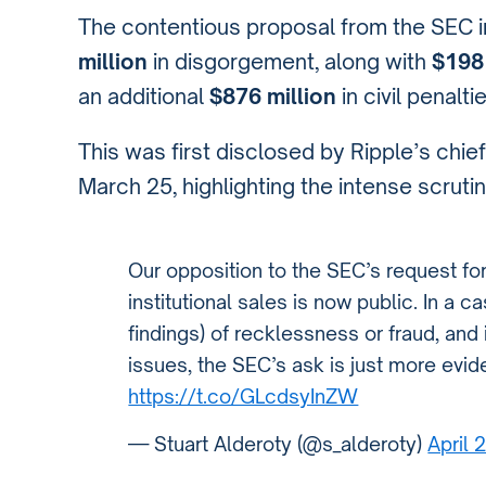
The contentious proposal from the SEC in
million
in disgorgement, along with
$198 
an additional
$876 million
in civil penalt
This was first disclosed by Ripple’s chief
March 25, highlighting the intense scrutin
Our opposition to the SEC’s request for
institutional sales is now public. In a c
findings) of recklessness or fraud, and
issues, the SEC’s ask is just more evi
https://t.co/GLcdsyInZW
— Stuart Alderoty (@s_alderoty)
April 