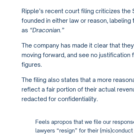
Ripple’s recent court filing criticizes t
founded in either law or reason, labeling
as
“Draconian.”
The company has made it clear that they
moving forward, and see no justification 
figures.
The filing also states that a more reason
reflect a fair portion of their actual rev
redacted for confidentiality.
Feels apropos that we file our respon
lawyers “resign” for their (mis)conduc