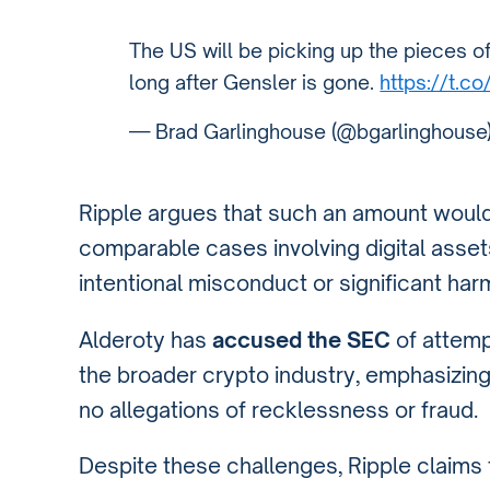
The US will be picking up the pieces o
long after Gensler is gone.
https://t.
— Brad Garlinghouse (@bgarlinghouse
Ripple argues that such an amount would 
comparable cases involving digital asset
intentional misconduct or significant har
Alderoty has
accused the SEC
of attempt
the broader crypto industry, emphasizing
no allegations of recklessness or fraud.
Despite these challenges, Ripple claims