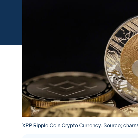
XRP Ripple Coin Crypto Currency. Source; charn