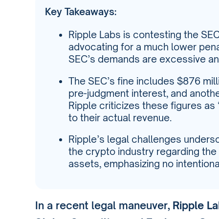
Key Takeaways:
Ripple Labs is contesting the SEC’
advocating for a much lower penal
SEC’s demands are excessive an
The SEC’s fine includes $876 mill
pre-judgment interest, and another 
Ripple criticizes these figures a
to their actual revenue.
Ripple’s legal challenges unders
the crypto industry regarding the 
assets, emphasizing no intentiona
In a recent legal maneuver,
Ripple L