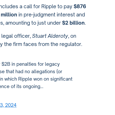
cludes a call for Ripple to pay
$876
million
in pre-judgment interest and
ies, amounting to just under
$2 billion
.
 legal officer,
Stuart Alderoty
, on
y the firm faces from the regulator.
 $2B in penalties for legacy
ase that had no allegations (or
 in which Ripple won on significant
dence of its ongoing…
23, 2024