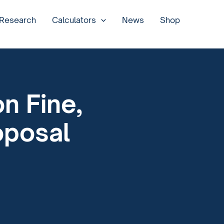
 Research
Calculators
News
Shop
n Fine,
oposal