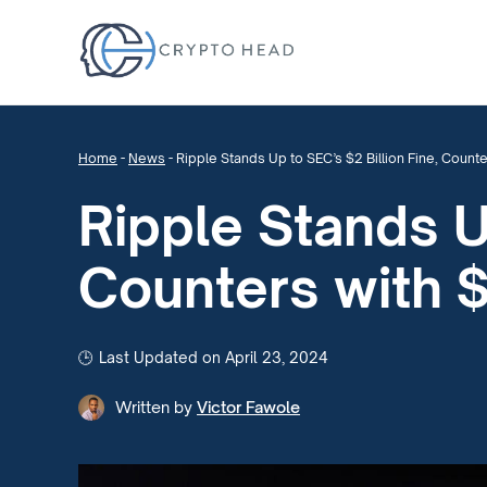
Home
-
News
-
Ripple Stands Up to SEC’s $2 Billion Fine, Counte
Ripple Stands U
Counters with $
Last Updated on April 23, 2024
Written by
Victor Fawole