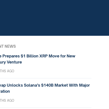
NT NEWS
e Prepares $1 Billion XRP Move for New
ury Venture
THS AGO
ap Unlocks Solana’s $140B Market With Major
ration
THS AGO