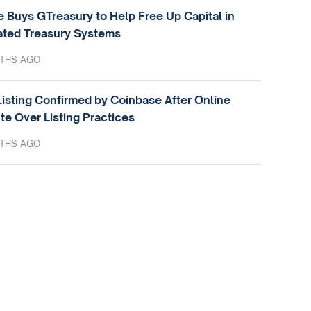
e Buys GTreasury to Help Free Up Capital in
ted Treasury Systems
THS AGO
isting Confirmed by Coinbase After Online
te Over Listing Practices
THS AGO