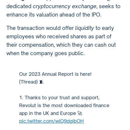
dedicated
cryptocurrency exchange
, seeks to
enhance its valuation ahead of the IPO.
The transaction would offer
liquidity
to early
employees who received shares as part of
their compensation, which they can cash out
when the company goes public.
Our 2023 Annual Report is here!
(Thread) 🧵
1. Thanks to your trust and support,
Revolut is the most downloaded finance
app in the UK and Europe 🚀
pic.twitter.com/wlQ9dgibOH