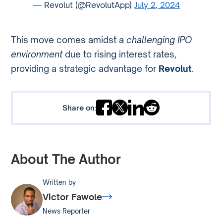
— Revolut (@RevolutApp)
July 2, 2024
This move comes amidst a
challenging IPO
environment
due to rising interest rates,
providing a strategic advantage for
Revolut
.
Share on:
About The Author
Written by
Victor Fawole
News Reporter