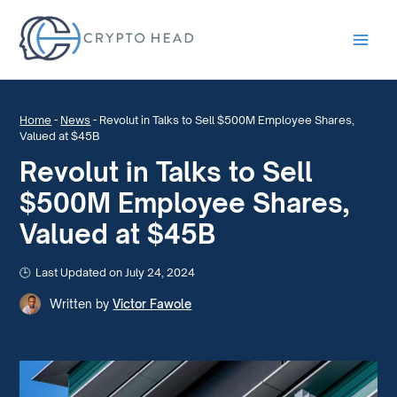
Main
Men
Home
-
News
-
Revolut in Talks to Sell $500M Employee Shares,
Valued at $45B
Revolut in Talks to Sell
$500M Employee Shares,
Valued at $45B
Last Updated on July 24, 2024
Written by
Victor Fawole