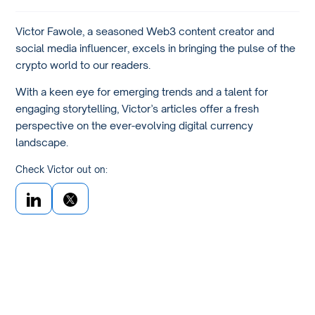
Victor Fawole, a seasoned Web3 content creator and
social media influencer, excels in bringing the pulse of the
crypto world to our readers.
With a keen eye for emerging trends and a talent for
engaging storytelling, Victor’s articles offer a fresh
perspective on the ever-evolving digital currency
landscape.
Check Victor out on: