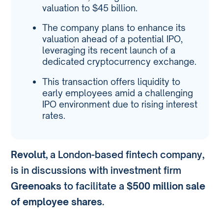
valuation to $45 billion.
The company plans to enhance its
valuation ahead of a potential IPO,
leveraging its recent launch of a
dedicated cryptocurrency exchange.
This transaction offers liquidity to
early employees amid a challenging
IPO environment due to rising interest
rates.
Revolut
, a London-based fintech company,
is in discussions with investment firm
Greenoaks
to facilitate a
$500 million sale
of employee shares
.