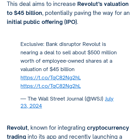
This deal aims to increase
Revolut’s valuation
to $45 billion
, potentially paving the way for an
initial public offering (IPO)
.
Exclusive: Bank disruptor Revolut is
nearing a deal to sell about $500 million
worth of employee-owned shares at a
valuation of $45 billion
https://t.co/TqC82Ng2hL
https://t.co/TqC82Ng2hL
— The Wall Street Journal (@WSJ)
July
23, 2024
Revolut
, known for integrating
cryptocurrency
trading
into its app and recently launching a