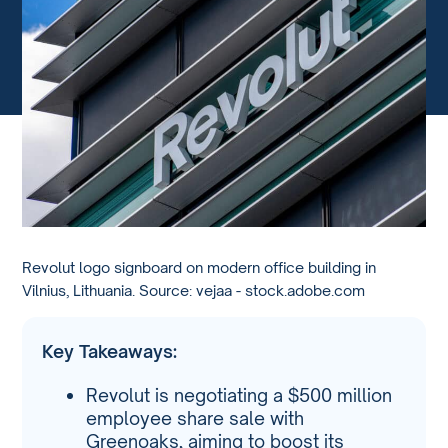
Revolut logo signboard on modern office building in
Vilnius, Lithuania. Source: vejaa - stock.adobe.com
Key Takeaways:
Revolut is negotiating a $500 million
employee share sale with
Greenoaks, aiming to boost its