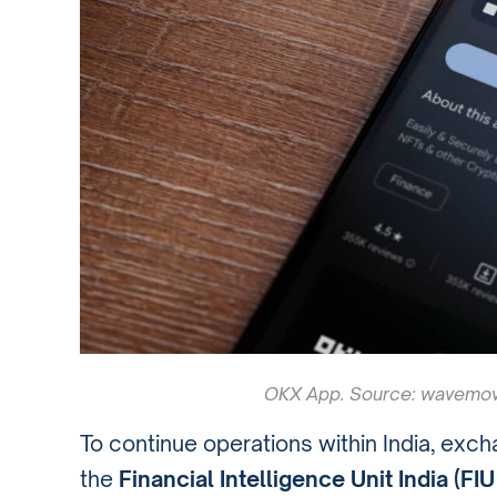
OKX App. Source: wavemov
To continue operations within India, exch
the
Financial Intelligence Unit India (FIU