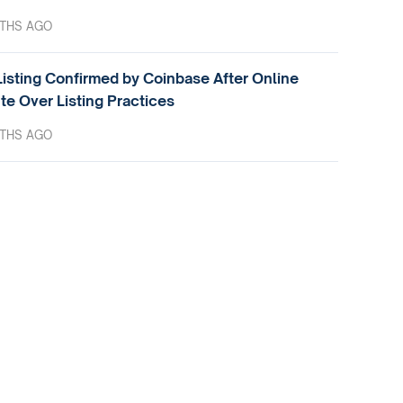
THS AGO
isting Confirmed by Coinbase After Online
te Over Listing Practices
THS AGO