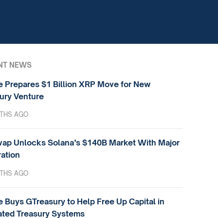
NT NEWS
e Prepares $1 Billion XRP Move for New
ury Venture
THS AGO
ap Unlocks Solana’s $140B Market With Major
ration
THS AGO
e Buys GTreasury to Help Free Up Capital in
ted Treasury Systems