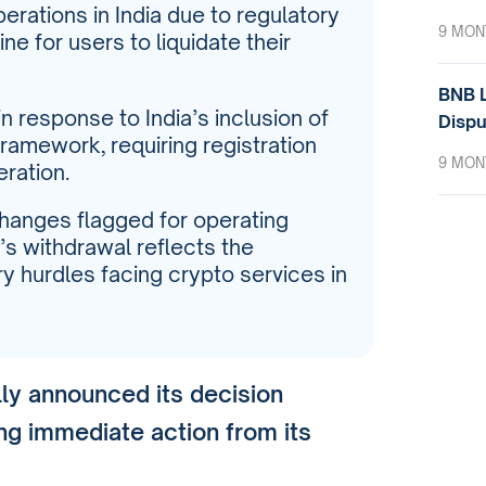
erations in India due to regulatory
9 MON
ne for users to liquidate their
BNB L
 response to India’s inclusion of
Dispu
 framework, requiring registration
9 MON
eration.
hanges flagged for operating
’s withdrawal reflects the
y hurdles facing crypto services in
lly announced its decision
ng immediate action from its