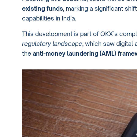
existing funds
, marking a significant shi
capabilities in India.
This development is part of OKX’s compl
regulatory landscape
, which saw digital 
the
anti-money laundering (AML) frame