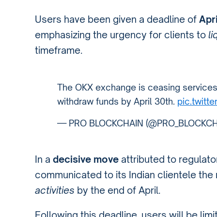
Users have been given a deadline of
Apri
emphasizing the urgency for clients to
li
timeframe.
The OKX exchange is ceasing services 
withdraw funds by April 30th.
pic.twit
— PRO BLOCKCHAIN (@PRO_BLOCKCH
In a
decisive move
attributed to regulat
communicated to its Indian clientele the
activities
by the end of April.
Following this deadline, users will be lim