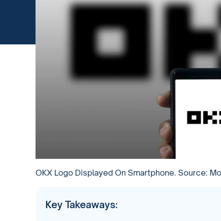
OKX Logo Displayed On Smartphone. Source: Moj
Key Takeaways: