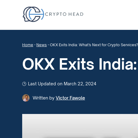
Home
-
News
-
OKX Exits India: What’s Next for Crypto Services
OKX Exits India
Last Updated on March 22, 2024
Written by
Victor Fawole