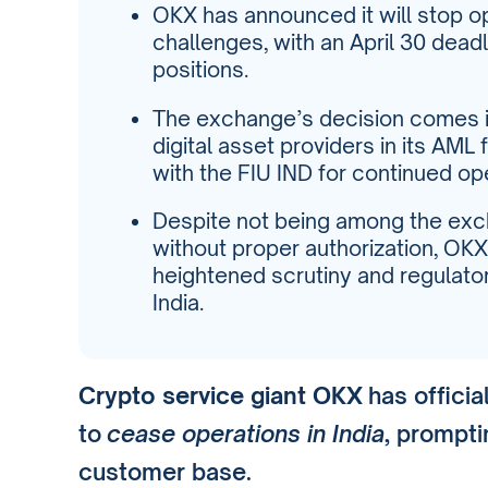
OKX has announced it will stop op
challenges, with an April 30 deadli
positions.
The exchange’s decision comes in
digital asset providers in its AML
with the FIU IND for continued op
Despite not being among the exc
without proper authorization, OKX
heightened scrutiny and regulator
India.
Crypto service giant OKX
has officia
to
cease operations in India
, prompti
customer base.