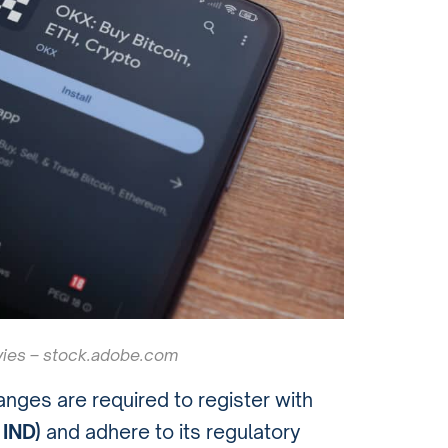
ies – stock.adobe.com
anges are required to register with
 IND)
and adhere to its regulatory