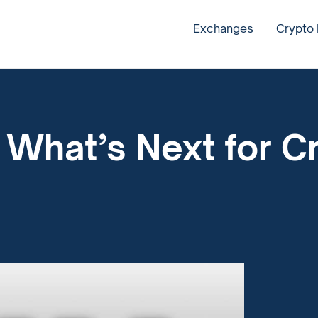
Exchanges
Crypto
?
: What’s Next for C