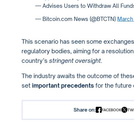
— Advises Users to Withdraw All Fun
— Bitcoin.com News (@BTCTN)
March
This scenario has seen some exchanges in
regulatory bodies, aiming for a resolutio
country’s
stringent oversight
.
The industry awaits the outcome of thes
set
important precedents
for the future 
Share on:
FACEBOOK
TW