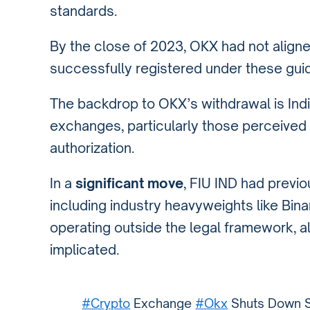
standards.
By the close of 2023, OKX had not aligned
successfully registered under these guid
The backdrop to OKX’s withdrawal is India
exchanges, particularly those perceived 
authorization.
In a
significant move
, FIU IND had previ
including industry heavyweights like Bin
operating outside the legal framework,
implicated.
#Crypto
Exchange
#Okx
Shuts Down Se