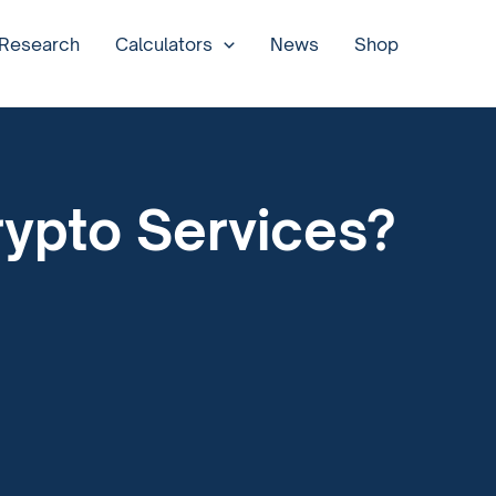
 Research
Calculators
News
Shop
rypto Services?