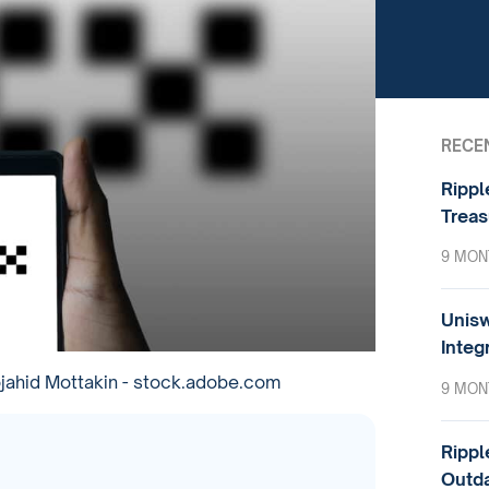
RECE
Rippl
Treas
9 MON
Unisw
Integ
ahid Mottakin - stock.adobe.com
9 MON
Rippl
Outda