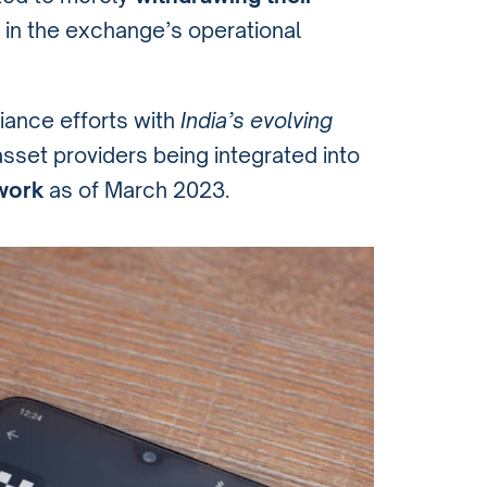
ft in the exchange’s operational
iance efforts with
India’s evolving
asset providers being integrated into
work
as of March 2023.