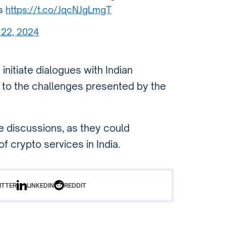
ds
https://t.co/JqcNJgLmgT
 22, 2024
itiate dialogues with Indian
n to the challenges presented by the
e discussions, as they could
of crypto services in India.
ITTER
LINKEDIN
REDDIT