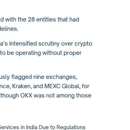
 with the 28 entities that had
elines.
’s intensified scrutiny over crypto
to be operating without proper
ously flagged nine exchanges,
ance, Kraken, and MEXC Global, for
 although OKX was not among those
rvices in India Due to Regulations