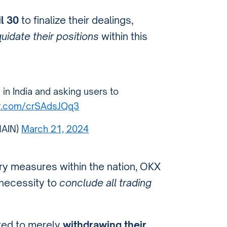
l 30
to finalize their dealings,
quidate their positions
within this
in India and asking users to
ter.com/crSAdsJQq3
AIN)
March 21, 2024
ory measures within the nation, OKX
 necessity to
conclude all trading
ited to merely
withdrawing their