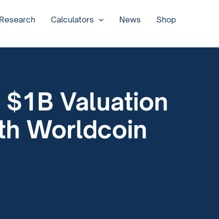
 Research
Calculators
News
Shop
 $1B Valuation
ith Worldcoin