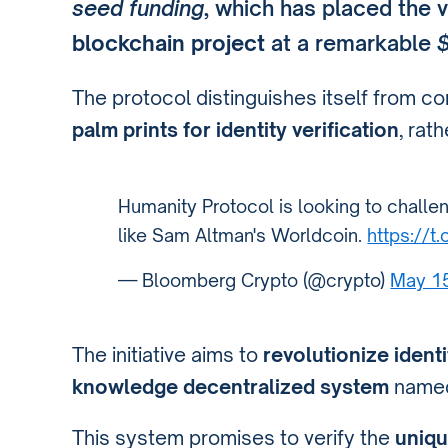
seed funding
, which has placed the v
blockchain project
at a remarkable
$
The protocol distinguishes itself from co
palm prints for identity verification
, rat
Humanity Protocol is looking to challen
like Sam Altman's Worldcoin.
https://t
— Bloomberg Crypto (@crypto)
May 1
The initiative aims to
revolutionize identi
knowledge decentralized system
named
This system promises to verify the
uniqu