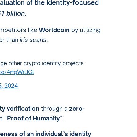
aluation of the
identity-focused
1 billion
.
mpetitors like
Worldcoin
by utilizing
her than
iris scans
.
ge other crypto identity projects
.co/4rfgWrlJGl
5, 2024
ty verification
through a
zero-
 “
Proof of Humanity
“.
eness of an individual’s identity