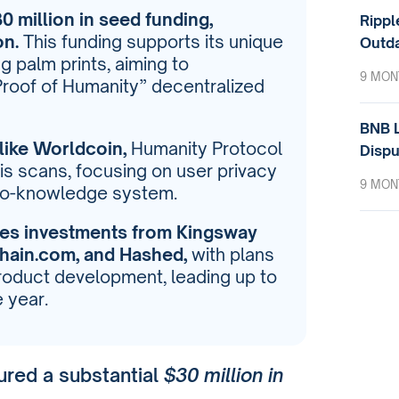
 million in seed funding,
Rippl
on.
This funding supports its unique
Outda
ng palm prints, aiming to
9 MON
“Proof of Humanity” decentralized
BNB L
like Worldcoin,
Humanity Protocol
Dispu
ris scans, focusing on user privacy
9 MON
ero-knowledge system.
des investments from Kingsway
chain.com, and Hashed,
with plans
roduct development, leading up to
e year.
ured a substantial
$30 million in