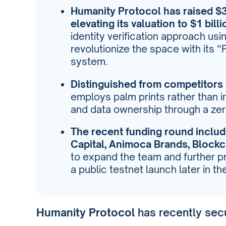
Humanity Protocol has raised $30
elevating its valuation to $1 billi
identity verification approach usi
revolutionize the space with its 
system.
Distinguished from competitors 
employs palm prints rather than i
and data ownership through a z
The recent funding round inclu
Capital, Animoca Brands, Block
to expand the team and further p
a public testnet launch later in th
Humanity Protocol
has recently sec