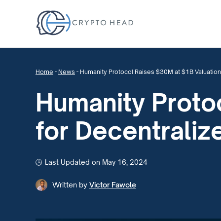
Home
-
News
-
Humanity Protocol Raises $30M at $1B Valuation
Humanity Proto
for Decentraliz
Last Updated on May 16, 2024
Written by
Victor Fawole