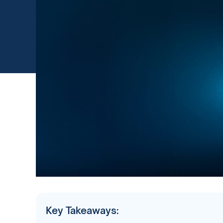
Key Takeaways: