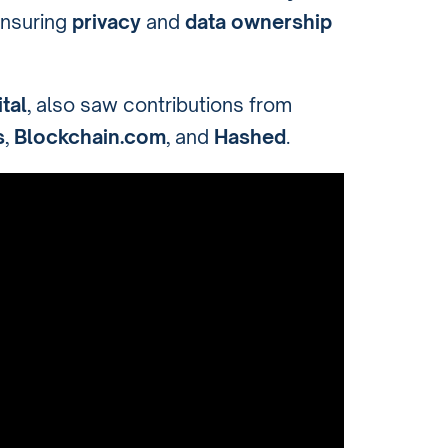
ensuring
privacy
and
data ownership
tal
, also saw contributions from
s
,
Blockchain.com
, and
Hashed
.