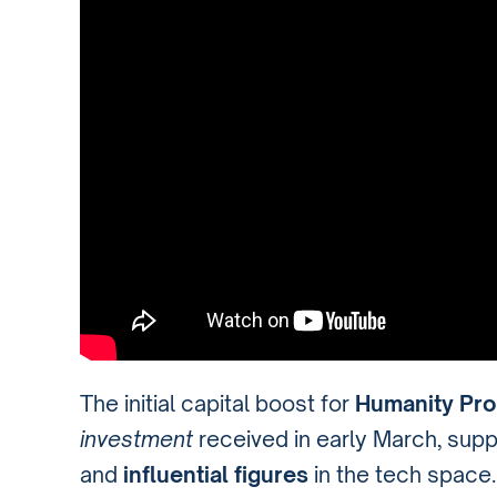
The initial capital boost for
Humanity Pro
investment
received in early March, sup
and
influential figures
in the tech space.