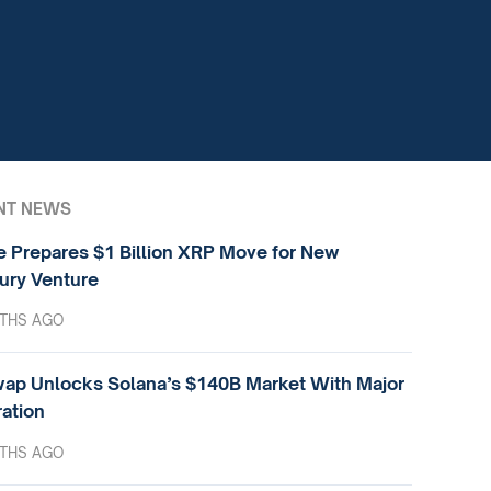
NT NEWS
e Prepares $1 Billion XRP Move for New
ury Venture
THS AGO
ap Unlocks Solana’s $140B Market With Major
ration
THS AGO