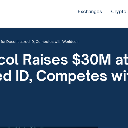
Exchanges
Crypto
 for Decentralized ID, Competes with Worldcoin
col Raises $30M at
ed ID, Competes w