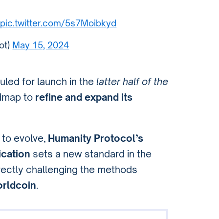
pic.twitter.com/5s7Moibkyd
ot)
May 15, 2024
uled for launch in the
latter half of the
admap to
refine and expand its
 to evolve,
Humanity Protocol’s
ication
sets a new standard in the
irectly challenging the methods
rldcoin
.