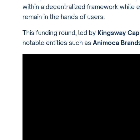
within a decentralized framework while 
remain in the hands of users.
This funding round, led by
Kingsway Capi
notable entities such as
Animoca Brand