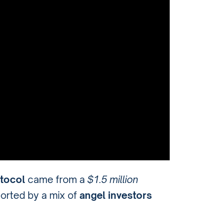
tocol
came from a
$1.5 million
ported by a mix of
angel investors