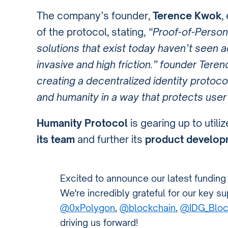
The company’s founder,
Terence Kwok
,
of the protocol, stating,
“Proof-of-Person
solutions that exist today haven’t seen 
invasive and high friction.” founder Tere
creating a decentralized identity protoco
and humanity in a way that protects user
Humanity Protocol
is gearing up to util
its team
and further its
product develop
Excited to announce our latest funding
We're incredibly grateful for our key 
@0xPolygon
,
@blockchain
,
@IDG_Bloc
driving us forward!