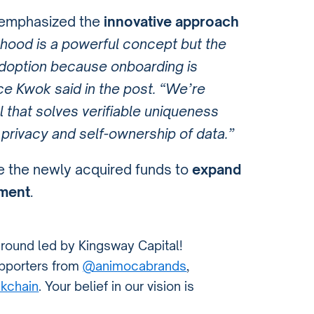
 emphasized the
innovative approach
hood is a powerful concept but the
adoption because onboarding is
nce Kwok said in the post. “We’re
l that solves verifiable uniqueness
 privacy and self-ownership of data.”
ize the newly acquired funds to
expand
ment
.
 round led by Kingsway Capital!
supporters from
@animocabrands
,
kchain
. Your belief in our vision is