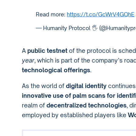
Read more:
https://t.co/GcWrV4GQhE
— Humanity Protocol 🖐️ (@Humanitypr
A
public testnet
of the protocol is sched
year
, which is part of the company’s ro
technological offerings
.
As the world of
digital identity
continues
innovative use of palm scans for identif
realm of
decentralized technologies
, d
employed by established players like
Wo