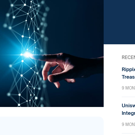
RECE
Rippl
Treas
9 MON
Unisw
Integ
9 MON