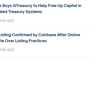
e Buys GTreasury to Help Free Up Capital in
ted Treasury Systems
THS AGO
isting Confirmed by Coinbase After Online
te Over Listing Practices
THS AGO