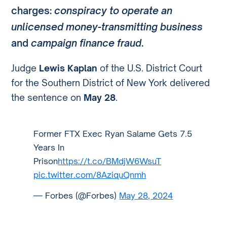
charges:
conspiracy to operate an
unlicensed money-transmitting business
and
campaign finance fraud
.
Judge
Lewis Kaplan
of the U.S. District Court
for the Southern District of New York delivered
the sentence on
May 28
.
Former FTX Exec Ryan Salame Gets 7.5
Years In
Prison
https://t.co/BMdjW6WsuT
pic.twitter.com/8AziquQnmh
— Forbes (@Forbes)
May 28, 2024