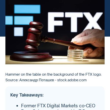
Hammer on the table on the background of the FTX logo.
Source: Александр Поташев - stock.adobe.com
Key Takeaways:
Former FTX Digital Markets co-CEO