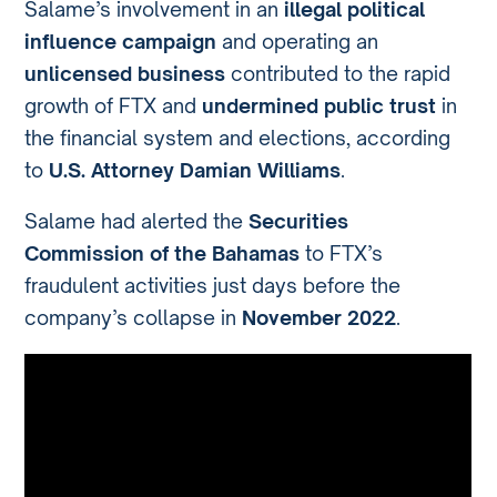
Salame’s involvement in an
illegal political
influence campaign
and operating an
unlicensed business
contributed to the rapid
growth of FTX and
undermined public trust
in
the financial system and elections, according
to
U.S. Attorney Damian Williams
.
Salame had alerted the
Securities
Commission of the Bahamas
to FTX’s
fraudulent activities just days before the
company’s collapse in
November 2022
.