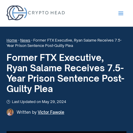
Main
Men
Home
-
News
-
Former FTX Executive, Ryan Salame Receives 7.5-
Year Prison Sentence Post-Guilty Plea
Former FTX Executive,
Ryan Salame Receives 7.5-
Year Prison Sentence Post-
Guilty Plea
Last Updated on May 29, 2024
Written by
Victor Fawole