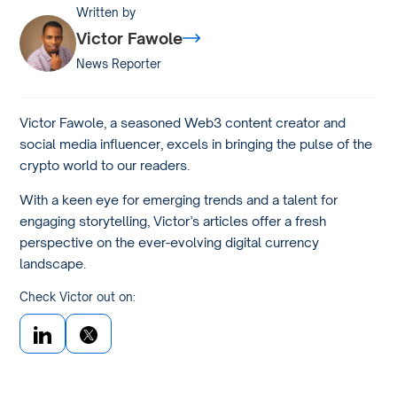
Written by
Victor Fawole
News Reporter
Victor Fawole, a seasoned Web3 content creator and
social media influencer, excels in bringing the pulse of the
crypto world to our readers.
With a keen eye for emerging trends and a talent for
engaging storytelling, Victor’s articles offer a fresh
perspective on the ever-evolving digital currency
landscape.
Check Victor out on: