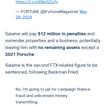
https://t.co/I09p3ZxJ1r
— FORTUNE (@FortuneMagazine)
May
28, 2024
Salame will pay
$12 million in penalties
and
surrender properties and a business, potentially
leaving him with
no remaining assets
except a
2021 Porsche
.
Salame is the second FTX-related figure to be
sentenced, following Bankman-Fried.
No, I'm going to jail for campaign finance
fraud and unlicensed money
transmitting