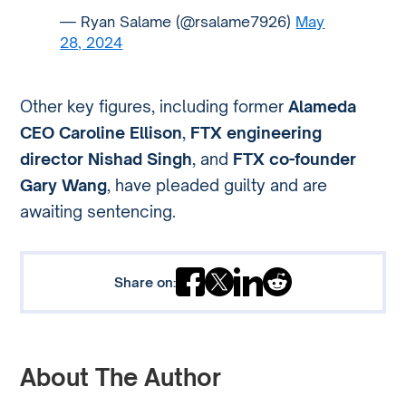
— Ryan Salame (@rsalame7926)
May
28, 2024
Other key figures, including former
Alameda
CEO Caroline Ellison
,
FTX engineering
director Nishad Singh
, and
FTX co-founder
Gary Wang
, have pleaded guilty and are
awaiting sentencing.
Share on:
About The Author