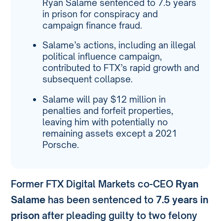
Ryan Salame sentenced to 7.5 years
in prison for conspiracy and
campaign finance fraud.
Salame’s actions, including an illegal
political influence campaign,
contributed to FTX’s rapid growth and
subsequent collapse.
Salame will pay $12 million in
penalties and forfeit properties,
leaving him with potentially no
remaining assets except a 2021
Porsche.
Former FTX Digital Markets co-CEO
Ryan
Salame
has been sentenced to
7.5 years in
prison
after pleading guilty to two felony