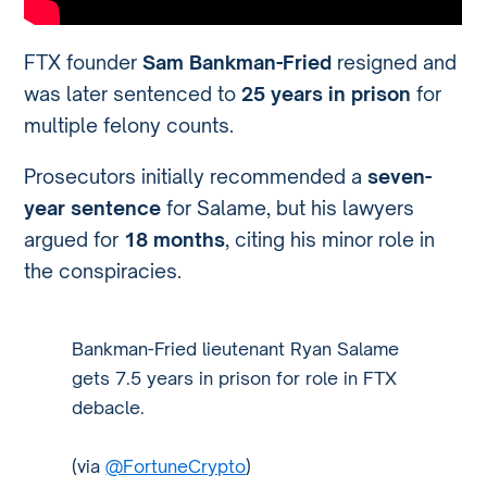
FTX founder
Sam Bankman-Fried
resigned and
was later sentenced to
25 years in prison
for
multiple felony counts.
Prosecutors initially recommended a
seven-
year sentence
for Salame, but his lawyers
argued for
18 months
, citing his minor role in
the conspiracies.
Bankman-Fried lieutenant Ryan Salame
gets 7.5 years in prison for role in FTX
debacle.
(via
@FortuneCrypto
)