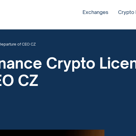
Exchanges
Crypto
Departure of CEO CZ
inance Crypto Lice
EO CZ