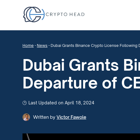
Home
-
News
-
Dubai Grants Binance Crypto License Following 
Dubai Grants B
Departure of C
Last Updated on April 18, 2024
Written by
Victor Fawole