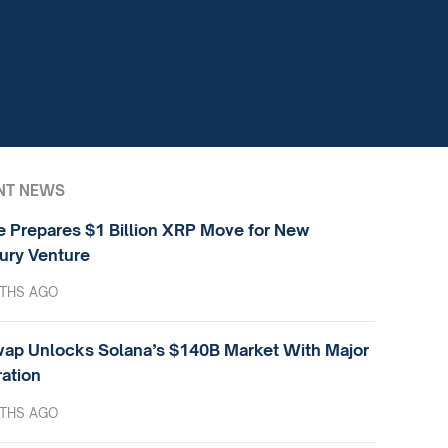
NT NEWS
e Prepares $1 Billion XRP Move for New
ury Venture
THS AGO
ap Unlocks Solana’s $140B Market With Major
ration
THS AGO