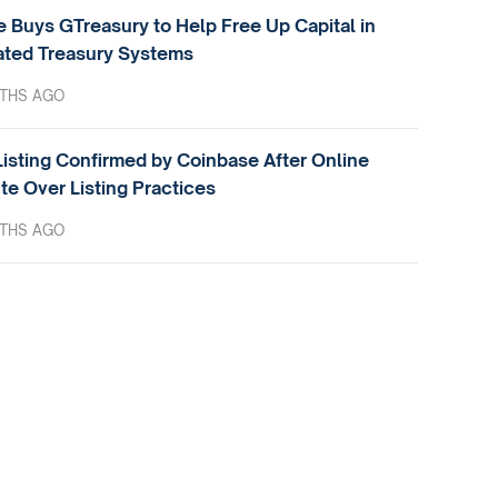
e Buys GTreasury to Help Free Up Capital in
ted Treasury Systems
THS AGO
isting Confirmed by Coinbase After Online
te Over Listing Practices
THS AGO