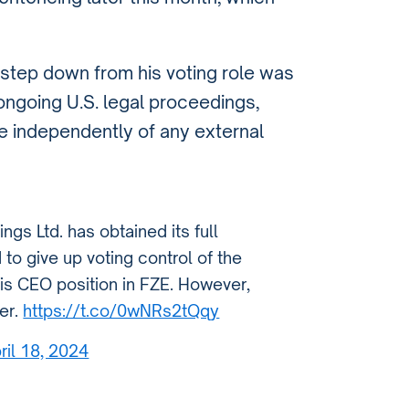
 step down from his voting role was
ongoing U.S. legal proceedings,
te independently of any external
gs Ltd. has obtained its full
 to give up voting control of the
his CEO position in FZE. However,
er.
https://t.co/0wNRs2tQqy
ril 18, 2024