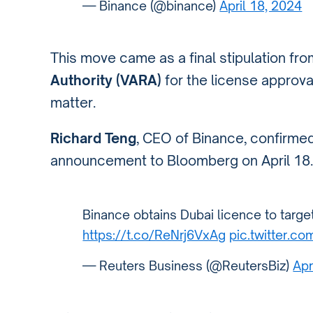
— Binance (@binance)
April 18, 2024
This move came as a final stipulation fr
Authority (VARA)
for the license approva
matter.
Richard Teng
, CEO of Binance, confirmed 
announcement to Bloomberg on April 18.
Binance obtains Dubai licence to target 
https://t.co/ReNrj6VxAg
pic.twitter.
— Reuters Business (@ReutersBiz)
Apr