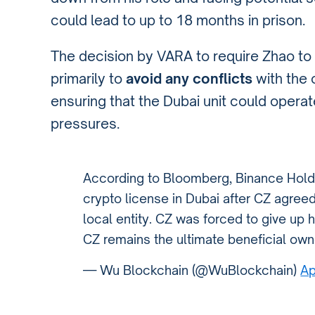
could lead to up to 18 months in prison.
The decision by VARA to require Zhao to
primarily to
avoid any conflicts
with the 
ensuring that the Dubai unit could opera
pressures.
According to Bloomberg, Binance Holdin
crypto license in Dubai after CZ agreed
local entity. CZ was forced to give up 
CZ remains the ultimate beneficial own
— Wu Blockchain (@WuBlockchain)
Ap