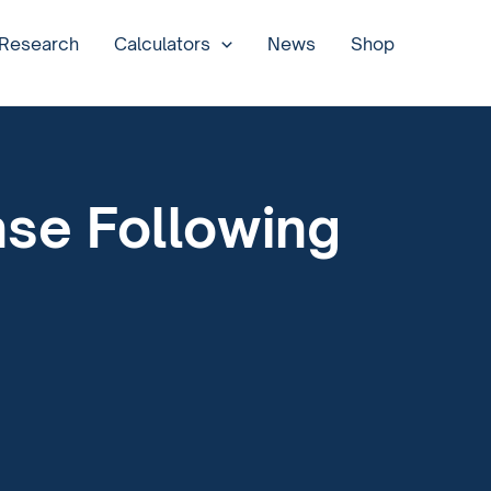
 Research
Calculators
News
Shop
nse Following