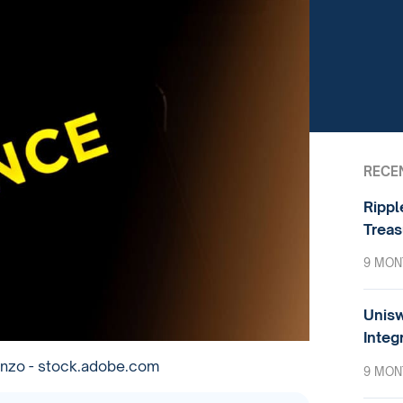
RECE
Rippl
Treas
9 MON
Unisw
Integ
onzo - stock.adobe.com
9 MON