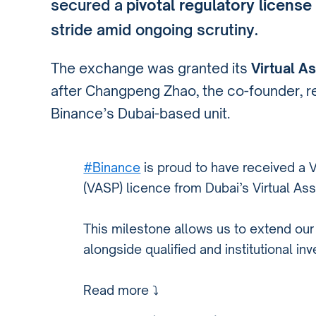
secured a
pivotal regulatory license
stride amid ongoing scrutiny.
The exchange was granted its
Virtual A
after Changpeng Zhao, the co-founder, rel
Binance’s Dubai-based unit.
#Binance
is proud to have received a V
(VASP) licence from Dubai’s Virtual Ass
This milestone allows us to extend our 
alongside qualified and institutional inv
Read more ⤵️