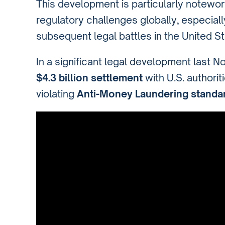
This development is particularly notewo
regulatory challenges globally, especiall
subsequent legal battles in the United St
In a significant legal development last 
$4.3 billion settlement
with U.S. authorit
violating
Anti-Money Laundering standa