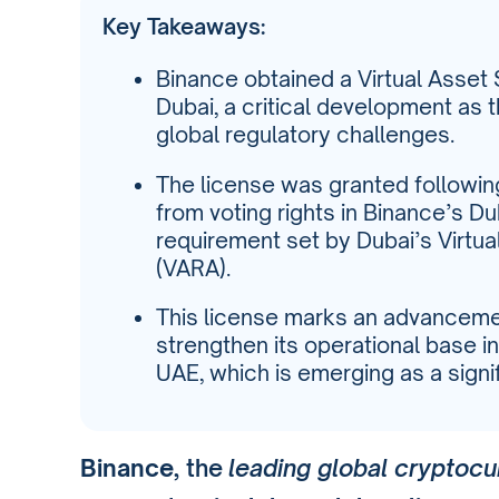
Key Takeaways:
Binance obtained a Virtual Asset 
Dubai, a critical development as
global regulatory challenges.
The license was granted followi
from voting rights in Binance’s Du
requirement set by Dubai’s Virtua
(VARA).
This license marks an advancemen
strengthen its operational base in 
UAE, which is emerging as a sign
Binance
, the
leading global cryptoc