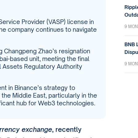
Rippl
Outda
Service Provider (VASP) license in
9 MON
 the company continues to navigate
BNB L
ng Changpeng Zhao’s resignation
Dispu
bai-based unit, meeting the final
9 MON
l Assets Regulatory Authority
t in Binance’s strategy to
the Middle East, particularly in the
ificant hub for Web3 technologies.
urrency exchange
, recently