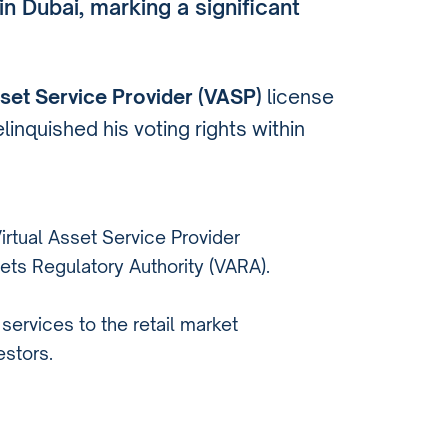
in Dubai, marking a significant
sset Service Provider (VASP)
license
inquished his voting rights within
irtual Asset Service Provider
ets Regulatory Authority (VARA).
services to the retail market
estors.