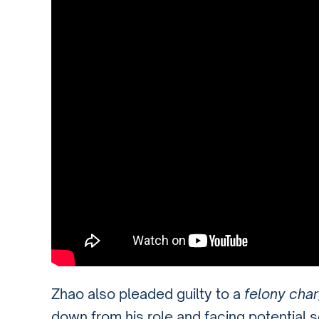
Zhao also pleaded guilty to a
felony cha
down from his role and facing potential s