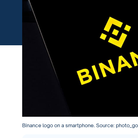
Binance logo on a smartphone. Source: photo_g