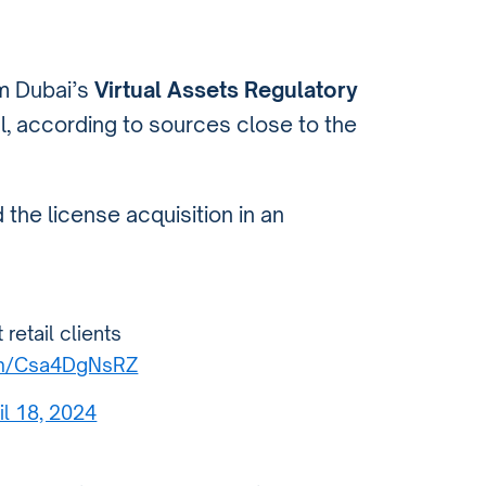
om Dubai’s
Virtual Assets Regulatory
l, according to sources close to the
the license acquisition in an
retail clients
com/Csa4DgNsRZ
il 18, 2024