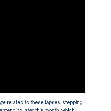
rge
related to these lapses, stepping
entencing later this month, which