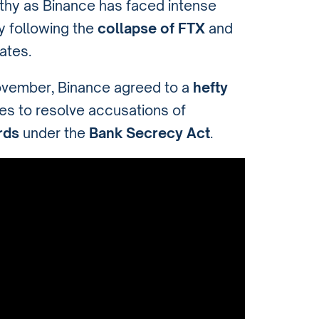
rthy as Binance has faced intense
y following the
collapse of FTX
and
ates.
November, Binance agreed to a
hefty
ies to resolve accusations of
rds
under the
Bank Secrecy Act
.