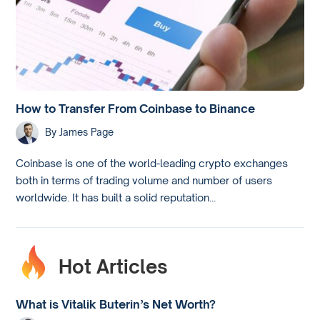
How to Transfer From Coinbase to Binance
By
James Page
Coinbase is one of the world-leading crypto exchanges
both in terms of trading volume and number of users
worldwide. It has built a solid reputation...
Hot Articles
What is Vitalik Buterin’s Net Worth?