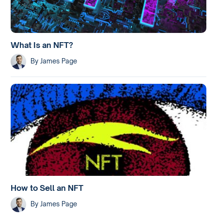
What Is an NFT?
By
James Page
How to Sell an NFT
By
James Page