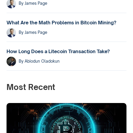
By
James Page
What Are the Math Problems in Bitcoin Mining?
By
James Page
How Long Does a Litecoin Transaction Take?
By
Abiodun Oladokun
Most Recent