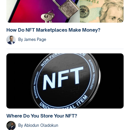
How Do NFT Marketplaces Make Money?
By
James Page
Where Do You Store Your NFT?
By
Abiodun Oladokun