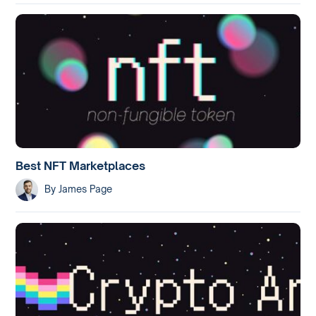
Best NFT Marketplaces
By
James Page