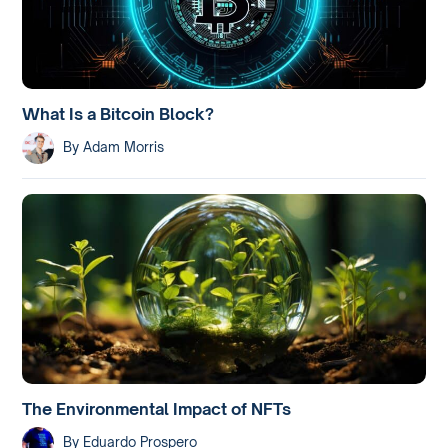
What Is a Bitcoin Block?
By
Adam Morris
The Environmental Impact of NFTs
By
Eduardo Prospero