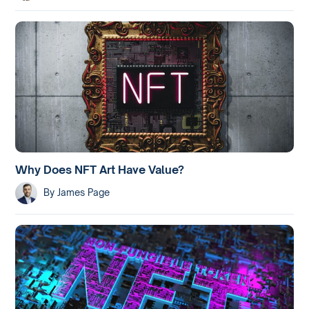
Why Does NFT Art Have Value?
By
James Page