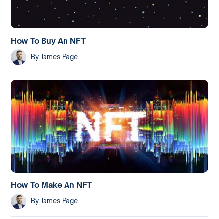
How To Buy An NFT
By
James Page
How To Make An NFT
By
James Page