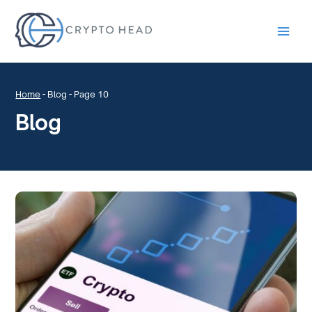
Main
Men
Home
-
Blog
-
Page 10
Blog