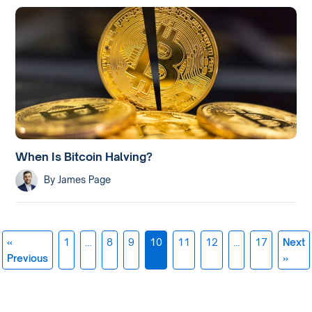
When Is Bitcoin Halving?
By
James Page
«
1
…
8
9
10
11
12
…
17
Next
Posts
Previous
»
navigation