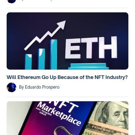
Will Ethereum Go Up Because of the NFT Industry?
By
Eduardo Prospero